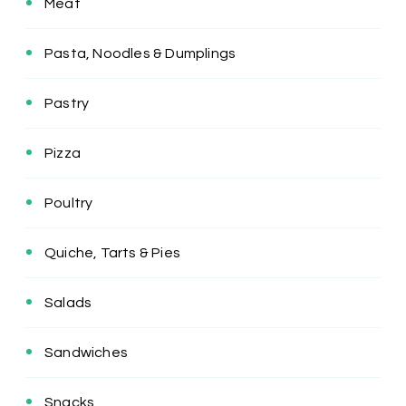
Meat
Pasta, Noodles & Dumplings
Pastry
Pizza
Poultry
Quiche, Tarts & Pies
Salads
Sandwiches
Snacks