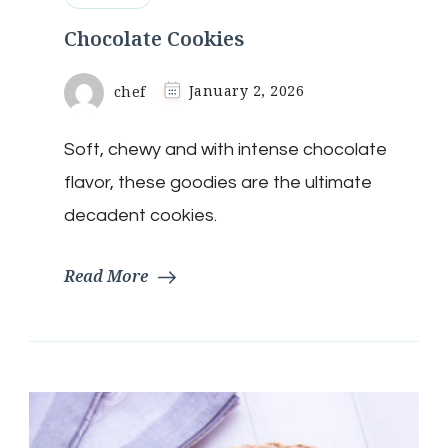
Chocolate Cookies
chef
January 2, 2026
Soft, chewy and with intense chocolate
flavor, these goodies are the ultimate
decadent cookies.
Read More