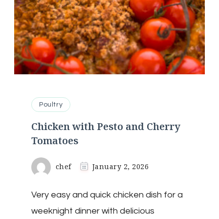
Poultry
Chicken with Pesto and Cherry
Tomatoes
chef
January 2, 2026
Very easy and quick chicken dish for a
weeknight dinner with delicious