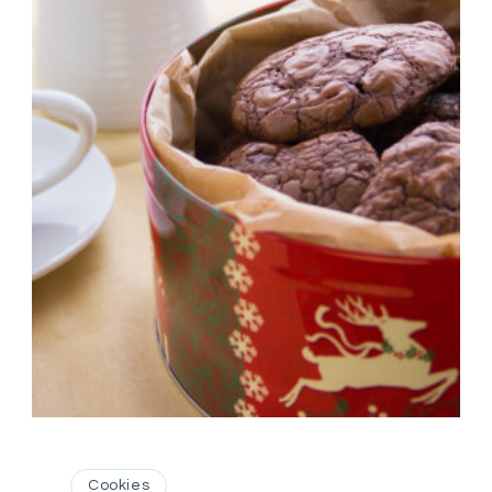
Cookies