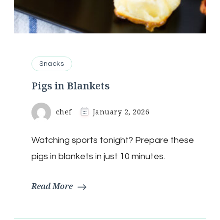
Snacks
Pigs in Blankets
chef
January 2, 2026
Watching sports tonight? Prepare these
pigs in blankets in just 10 minutes.
Read More