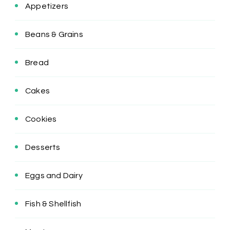
Appetizers
Beans & Grains
Bread
Cakes
Cookies
Desserts
Eggs and Dairy
Fish & Shellfish