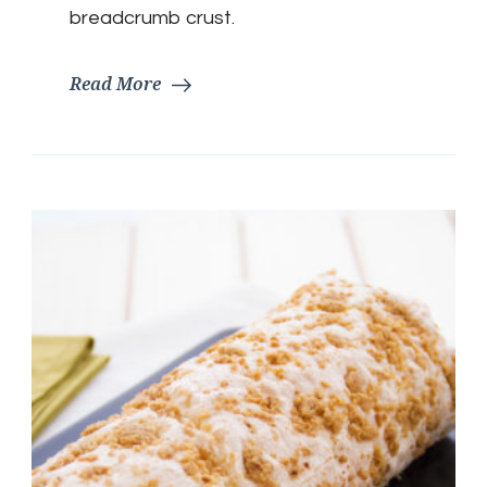
breadcrumb crust.
Read More