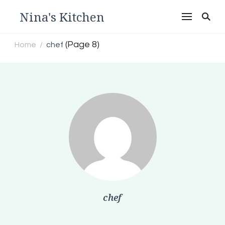
Nina's Kitchen
(Page 8)
Home
chef
/
chef