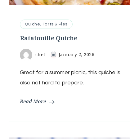
Quiche, Tarts & Pies
Ratatouille Quiche
chef
January 2, 2026
Great for a summer picnic, this quiche is
also not hard to prepare.
Read More