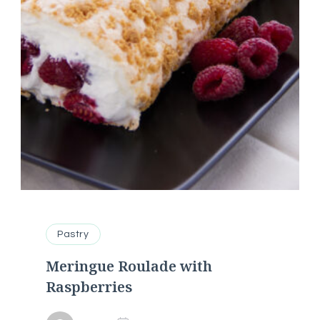
Pastry
Meringue Roulade with
Raspberries