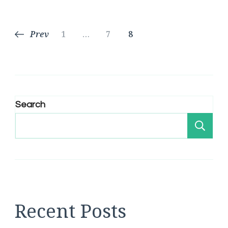
Posts
Page
Page
Page
Prev
1
…
7
8
pagination
Search
Se
Recent Posts