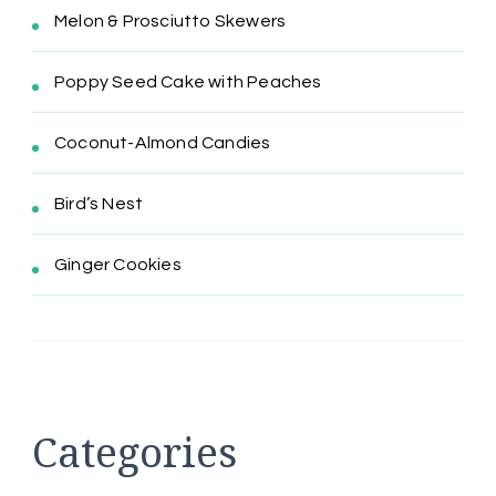
Melon & Prosciutto Skewers
Poppy Seed Cake with Peaches
Coconut-Almond Candies
Bird’s Nest
Ginger Cookies
Categories