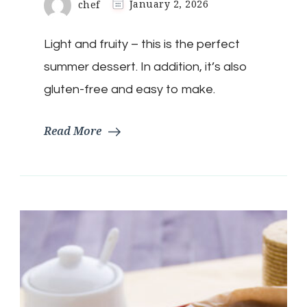
chef
January 2, 2026
Light and fruity – this is the perfect
summer dessert. In addition, it’s also
gluten-free and easy to make.
Read More