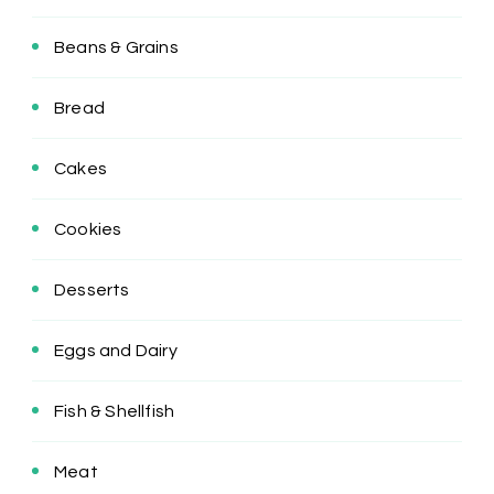
Beans & Grains
Bread
Cakes
Cookies
Desserts
Eggs and Dairy
Fish & Shellfish
Meat