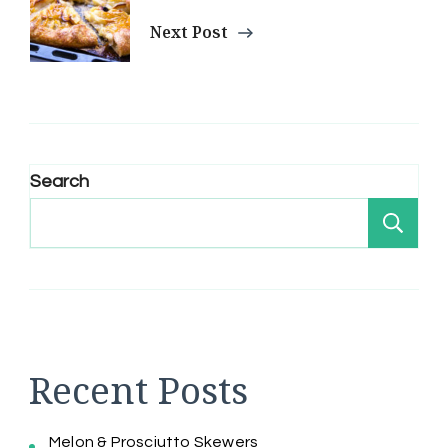
Next Post
Search
Se
Recent Posts
Melon & Prosciutto Skewers