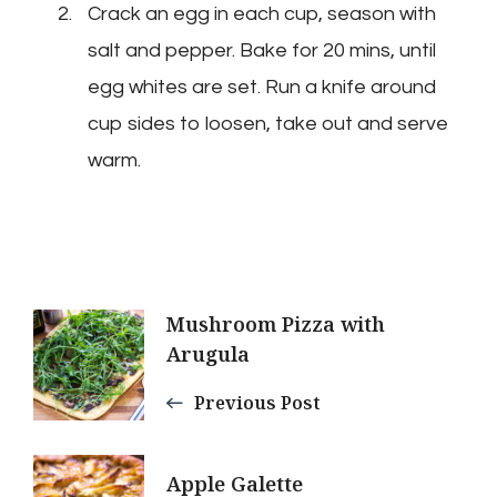
Crack an egg in each cup, season with
salt and pepper. Bake for 20 mins, until
egg whites are set. Run a knife around
cup sides to loosen, take out and serve
warm.
Post
Mushroom Pizza with
Arugula
Navigation
Previous Post
Apple Galette