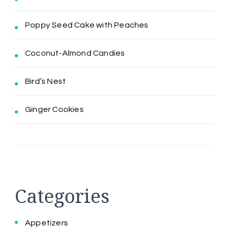
Poppy Seed Cake with Peaches
Coconut-Almond Candies
Bird’s Nest
Ginger Cookies
Categories
Appetizers