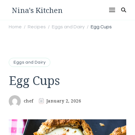
Nina's Kitchen
Home
Recipes
Eggs and Dairy
Egg Cups
/
/
/
Eggs and Dairy
Egg Cups
chef
January 2, 2026