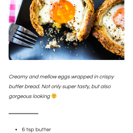
Creamy and mellow eggs wrapped in crispy
butter bread. Not only super tasty, but also
gorgeous looking
6 tsp butter