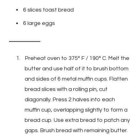
6 slices toast bread
6 large eggs
Preheat oven to 375° F / 190° C. Melt the
butter and use half of it to brush bottom
and sides of 6 metal muffin cups. Flatten
bread slices with a rolling pin, cut
diagonally. Press 2 halves into each
muffin cup, overlapping slightly to form a
bread cup. Use extra bread to patch any
gaps. Brush bread with remaining butter.