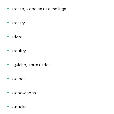
Pasta, Noodles & Dumplings
Pastry
Pizza
Poultry
Quiche, Tarts & Pies
Salads
Sandwiches
Snacks